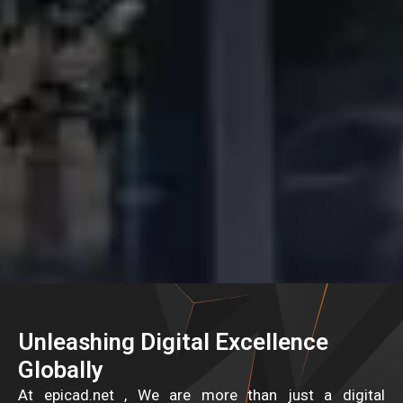
Unleashing Digital Excellence
Globally
At epicad.net , We are more than just a digital