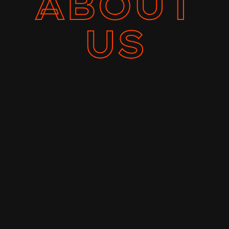
ABOUT
US