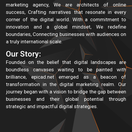
marketing agency, We are architects of online
success, Crafting narratives that resonate in every
corner of the digital world. With a commitment to
innovation and a global mindset, We redefine
boundaries, Connecting businesses with audiences on
a truly international scale.
Our Story:
Founded on the belief that digital landscapes are
boundless canvases waiting to be painted with
brilliance, epicad.net emerged as a beacon of
transformation in the digital marketing realm. Our
journey began with a vision to bridge the gap between
businesses and their global potential through
strategic and impactful digital strategies.