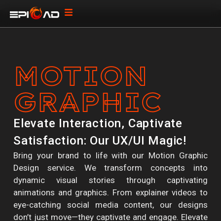
MOTION
GRAPHIC
Elevate Interaction, Captivate
Satisfaction: Our UX/UI Magic!
Bring your brand to life with our Motion Graphic
Design service. We transform concepts into
dynamic visual stories through captivating
animations and graphics. From explainer videos to
eye-catching social media content, our designs
don’t just move—they captivate and engage. Elevate