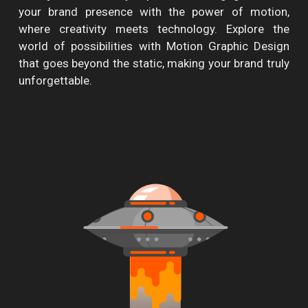
your brand presence with the power of motion,
where creativity meets technology. Explore the
world of possibilities with Motion Graphic Design
that goes beyond the static, making your brand truly
unforgettable.