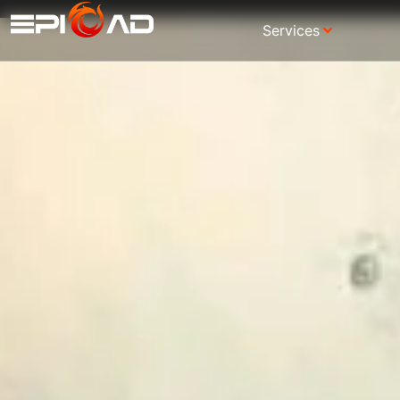
Services