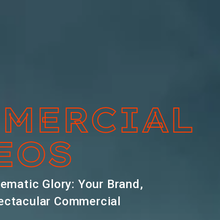
MERCIAL
EOS
nematic Glory: Your Brand,
ectacular Commercial