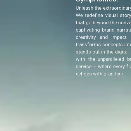
Unleash the extraordinar
We redefine visual story
that go beyond the conve
captivating brand narra
creativity and impact
transforms concepts into
stands out in the digita
with the unparalleled b
service – where every f
echoes with grandeur.