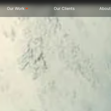
Our Work
Our Clients
About