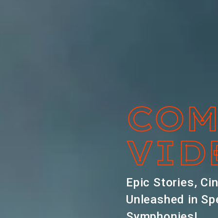
COM
VID
Epic Stories, Ci
Unleashed in Sp
Symphonies!