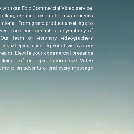
y with our Epic Commercial Video service.
telling, creating cinematic masterpieces
ntional. From grand product unveilings to
tives, each commercial is a symphony of
. Our team of visionary videographers
 visual epics, ensuring your brand’s story
l realm. Elevate your commercial presence
rilliance of our Epic Commercial Video
rame is an adventure, and every message