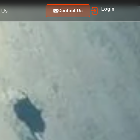
Login
 Us
Contact Us